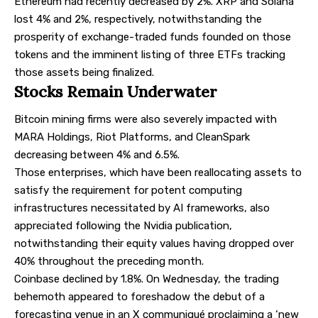
Ethereum had recently decreased by 2%. XRP and Solana
lost 4% and 2%, respectively, notwithstanding the
prosperity of exchange-traded funds founded on those
tokens and the imminent listing of three ETFs tracking
those assets being finalized.
Stocks Remain Underwater
Bitcoin mining firms were also severely impacted with
MARA Holdings, Riot Platforms, and CleanSpark
decreasing between 4% and 6.5%.
Those enterprises, which have been reallocating assets to
satisfy the requirement for potent computing
infrastructures necessitated by AI frameworks, also
appreciated following the Nvidia publication,
notwithstanding their equity values having dropped over
40% throughout the preceding month.
Coinbase declined by 1.8%. On Wednesday, the trading
behemoth appeared to foreshadow the debut of a
forecasting venue in an X communiqué proclaiming a ‘new