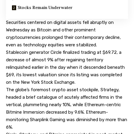
Stocks Remain Underwater
Securities centered on digital assets fell abruptly on
Wednesday as Bitcoin and other prominent
cryptocurrencies prolonged their contemporary decline,
even as technology equities were stabilized.
Stablecoin generator Circle finalized trading at $69.72, a
decrease of almost 9% after regaining territory
relinquished earlier in the day when it descended beneath
$69, its lowest valuation since its listing was completed
on the New York Stock Exchange.
The globe’s foremost crypto asset stockpile, Strategy,
headed a brief catalogue of acutely affected firms in the
vertical, plummeting nearly 10%, while Ethereum-centric
Bitmine Immersion decreased by 9.6%. Ethereum-
monitoring Sharplink Gaming was diminished by more than
6%.