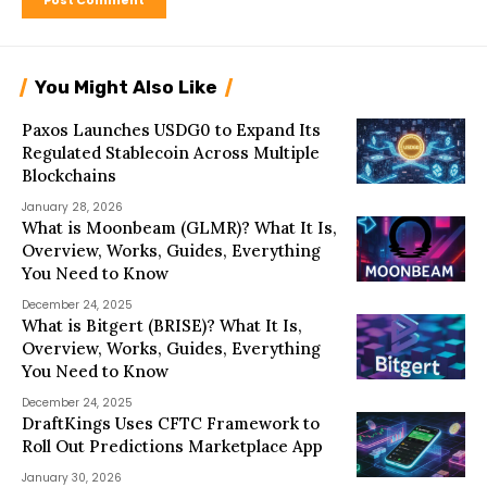
You Might Also Like
Paxos Launches USDG0 to Expand Its
Regulated Stablecoin Across Multiple
Blockchains
January 28, 2026
What is Moonbeam (GLMR)? What It Is,
Overview, Works, Guides, Everything
You Need to Know
December 24, 2025
What is Bitgert (BRISE)? What It Is,
Overview, Works, Guides, Everything
You Need to Know
December 24, 2025
DraftKings Uses CFTC Framework to
Roll Out Predictions Marketplace App
January 30, 2026