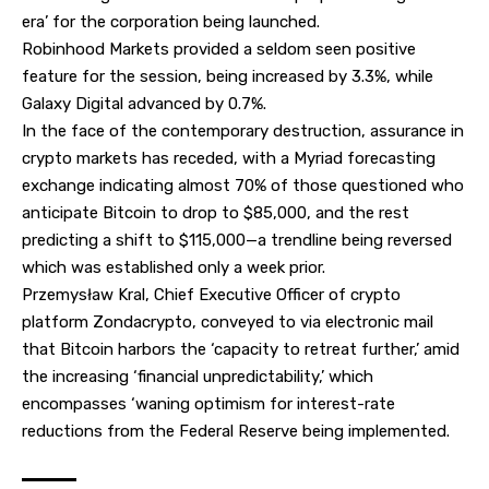
era’ for the corporation being launched.
Robinhood Markets provided a seldom seen positive
feature for the session, being increased by 3.3%, while
Galaxy Digital advanced by 0.7%.
In the face of the contemporary destruction, assurance in
crypto markets has receded, with a Myriad forecasting
exchange indicating almost 70% of those questioned who
anticipate Bitcoin to drop to
$85,000
, and the rest
predicting a shift to $115,000—a trendline being reversed
which was established only a week prior.
Przemysław Kral, Chief Executive Officer of crypto
platform Zondacrypto, conveyed to via electronic mail
that Bitcoin harbors the ‘capacity to retreat further,’ amid
the increasing ‘financial unpredictability,’ which
encompasses ‘waning optimism for interest-rate
reductions from the Federal Reserve being implemented.