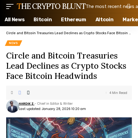
THE CRYPTO BLUNT
The most recent news ab
All News
Bitcoin
Ethereum
Altcoin
Marke
Circle and Bitcoin Treasuries Lead Declines as Crypto Stocks Face Bitcoin Headwinds
NEWS
Circle and Bitcoin Treasuries
Lead Declines as Crypto Stocks
Face Bitcoin Headwinds
4 Min Read
HARDIK Z.
- Chief in Editor & Writer
Last updated: January 28, 2026 10:20 am