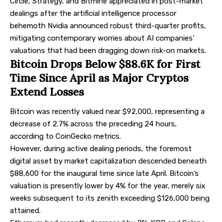
Circle, Strategy, and Bitmine appreciated in post-market
dealings after the artificial intelligence processor
behemoth Nvidia announced robust third-quarter profits,
mitigating contemporary worries about AI companies’
valuations that had been dragging down risk-on markets.
Bitcoin Drops Below $88.6K for First
Time Since April as Major Cryptos
Extend Losses
Bitcoin was recently valued near $92,000, representing a
decrease of 2.7% across the preceding 24 hours,
according to CoinGecko metrics.
However, during active dealing periods, the foremost
digital asset by market capitalization descended beneath
$88,600 for the inaugural time since late April. Bitcoin’s
valuation is presently lower by 4% for the year, merely six
weeks subsequent to its zenith exceeding $126,000 being
attained.