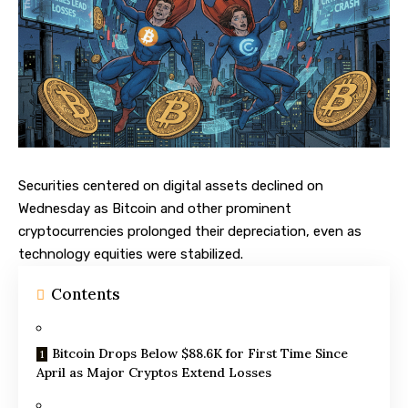
Securities centered on digital assets declined on
Wednesday as
Bitcoin
and other prominent
cryptocurrencies prolonged their depreciation, even as
technology equities were stabilized.
Contents
Bitcoin Drops Below $88.6K for First Time Since
April as Major Cryptos Extend Losses