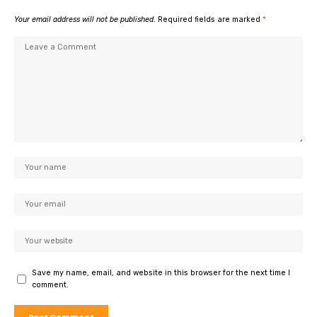
Your email address will not be published.
Required fields are marked
*
Save my name, email, and website in this browser for the next time I
comment.