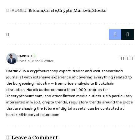
TAGGED:
Bitcoin
Circle
Crypto
Markets
Stocks
HARDIK Z.
Chief in Editor & Writer
Hardik Z. is a cryptocurrency expert, trader and well-researched
journalist with extensive experience of covering everything related to
the burgeoning industry — from price analysis to Blockchain
disruption. Hardik authored more than 1,000+ stories for
Thecryptoblunt.com, and other fintech media outlets. He’s particularly
interested in web3, crypto trends, regulatory trends around the globe
that are shaping the future of digital assets, can be contacted at
hardik.z@thecryptoblunt.com
Leave a Comment