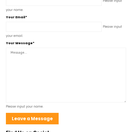
Please input
your name.
Your Email*
Please input
your email.
Your Message*
Please input your name.