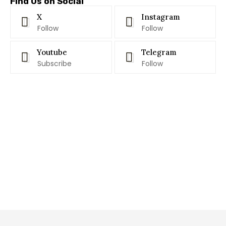
Find Us on Social
X
Instagram
Follow
Follow
Youtube
Telegram
Subscribe
Follow