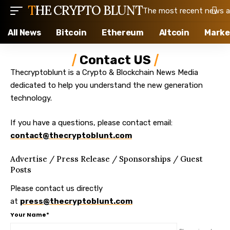
THE CRYPTO BLUNT
The most recent news ab
All News
Bitcoin
Ethereum
Altcoin
Marke
Contact US
Thecryptoblunt is a Crypto & Blockchain News Media
dedicated to help you understand the new generation
technology.
If you have a questions, please contact email:
contact@thecryptoblunt.com
Advertise / Press Release / Sponsorships / Guest
Posts
Please contact us directly
at
press@thecryptoblunt.com
Your Name*