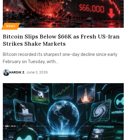
NEWS
Bitcoin Slips Below $66K as Fresh US-Iran
Strikes Shake Markets
Bitcoin recorded its sharpest one-day decline since early
February on Tuesday, with…
HARDIK Z.
June 3, 2026