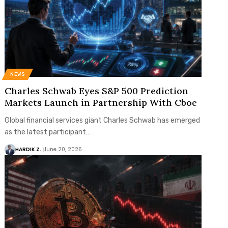
NEWS
Charles Schwab Eyes S&P 500 Prediction
Markets Launch in Partnership With Cboe
Global financial services giant Charles Schwab has emerged
as the latest participant…
HARDIK Z.
June 20, 2026