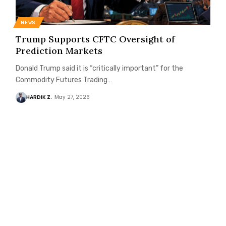
NEWS
Trump Supports CFTC Oversight of
Prediction Markets
Donald Trump said it is “critically important” for the
Commodity Futures Trading…
HARDIK Z.
May 27, 2026