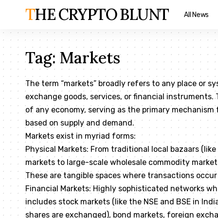
THE CRYPTO BLUNT
All News
Tag:
Markets
The term “markets” broadly refers to any place or sy
exchange goods, services, or financial instruments.
of any economy, serving as the primary mechanism fo
based on supply and demand.
Markets exist in myriad forms:
Physical Markets: From traditional local bazaars (lik
markets to large-scale wholesale commodity markets
These are tangible spaces where transactions occur
Financial Markets: Highly sophisticated networks whe
includes stock markets (like the NSE and BSE in Indi
shares are exchanged), bond markets, foreign exch