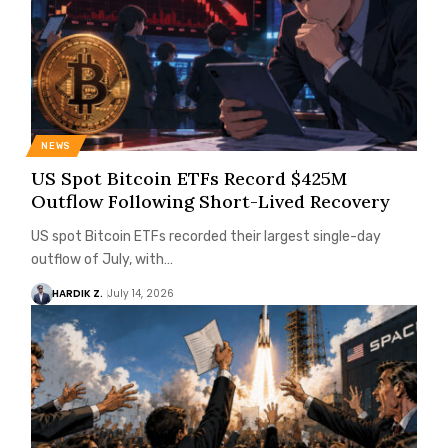
NEWS
US Spot Bitcoin ETFs Record $425M
Outflow Following Short-Lived Recovery
US spot Bitcoin ETFs recorded their largest single-day
outflow of July, with…
HARDIK Z.
July 14, 2026