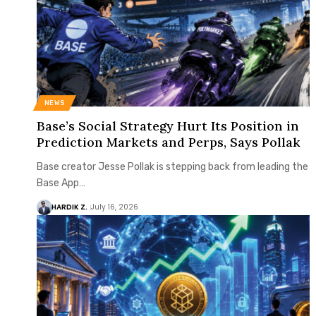
NEWS
Base’s Social Strategy Hurt Its Position in
Prediction Markets and Perps, Says Pollak
Base creator Jesse Pollak is stepping back from leading the
Base App…
HARDIK Z.
July 16, 2026