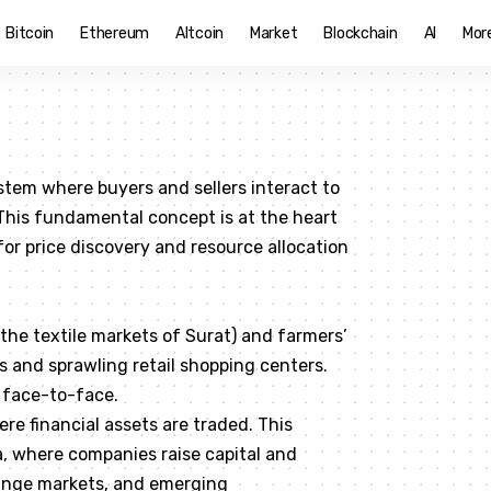
Bitcoin
Ethereum
Altcoin
Market
Blockchain
AI
Mor
stem where buyers and sellers interact to
 This fundamental concept is at the heart
r price discovery and resource allocation
e the textile markets of Surat) and farmers’
 and sprawling retail shopping centers.
 face-to-face.
re financial assets are traded. This
a, where companies raise capital and
ange markets, and emerging