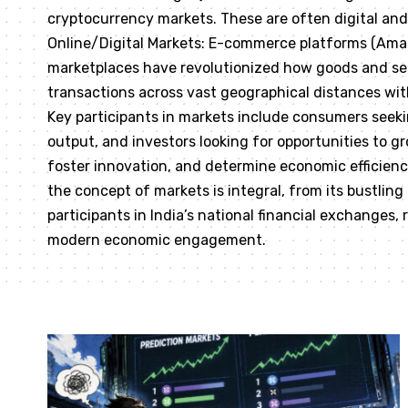
cryptocurrency markets. These are often digital and 
Online/Digital Markets: E-commerce platforms (Amazo
marketplaces have revolutionized how goods and se
transactions across vast geographical distances wi
Key participants in markets include consumers seekin
output, and investors looking for opportunities to gr
foster innovation, and determine economic efficiency.
the concept of markets is integral, from its bustling
participants in India’s national financial exchanges,
modern economic engagement.