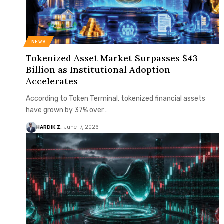
NEWS
Tokenized Asset Market Surpasses $43
Billion as Institutional Adoption
Accelerates
According to Token Terminal, tokenized financial assets
have grown by 37% over…
HARDIK Z.
June 17, 2026