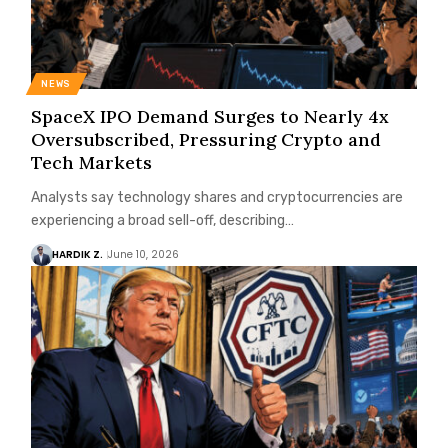
NEWS
SpaceX IPO Demand Surges to Nearly 4x
Oversubscribed, Pressuring Crypto and
Tech Markets
Analysts say technology shares and cryptocurrencies are
experiencing a broad sell-off, describing…
HARDIK Z.
June 10, 2026