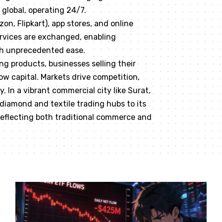
global, operating 24/7.
n, Flipkart), app stores, and online
rvices are exchanged, enabling
th unprecedented ease.
g products, businesses selling their
ow capital. Markets drive competition,
 In a vibrant commercial city like Surat,
 diamond and textile trading hubs to its
 reflecting both traditional commerce and