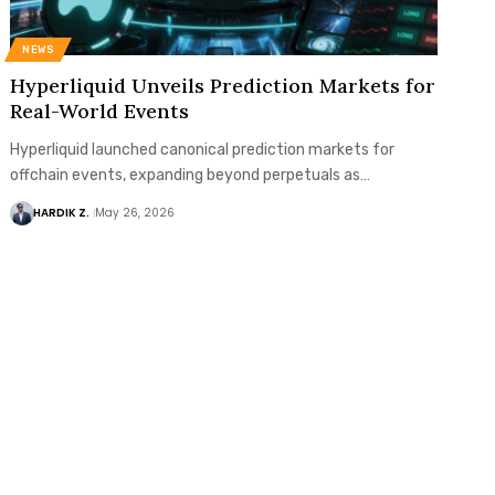
NEWS
Hyperliquid Unveils Prediction Markets for
Real-World Events
Hyperliquid launched canonical prediction markets for
offchain events, expanding beyond perpetuals as…
HARDIK Z.
May 26, 2026