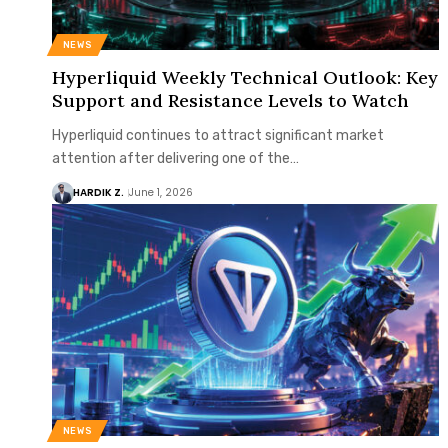
NEWS
Hyperliquid Weekly Technical Outlook: Key
Support and Resistance Levels to Watch
Hyperliquid continues to attract significant market
attention after delivering one of the…
HARDIK Z.
June 1, 2026
NEWS