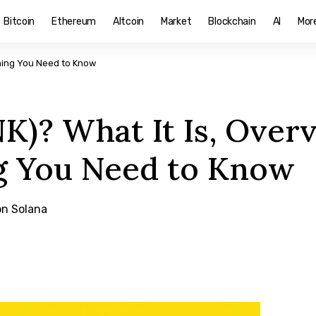
Bitcoin
Ethereum
Altcoin
Market
Blockchain
AI
Mor
thing You Need to Know
K)? What It Is, Over
g You Need to Know
on Solana