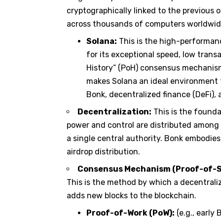
cryptographically linked to the previous o
across thousands of computers worldwid
Solana:
This is the high-performanc
for its exceptional speed, low transa
History” (PoH) consensus mechanism
makes Solana an ideal environment 
Bonk, decentralized finance (DeFi),
Decentralization:
This is the founda
power and control are distributed among 
a single central authority. Bonk embodies
airdrop distribution.
Consensus Mechanism (Proof-of-Sta
This is the method by which a decentrali
adds new blocks to the blockchain.
Proof-of-Work (PoW):
(e.g., early