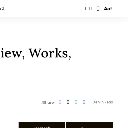
Aa
e
view, Works,
Share
34 Min Read
Facebook
X