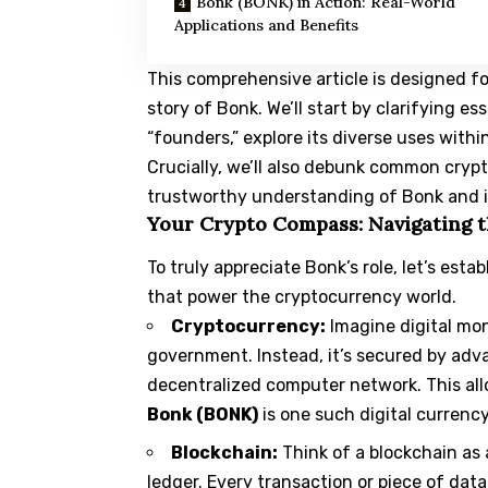
Bonk (BONK) in Action: Real-World
Applications and Benefits
This comprehensive article is designed f
story of
Bonk
. We’ll start by clarifying e
“founders,” explore its diverse uses withi
Crucially, we’ll also debunk common crypt
trustworthy understanding of Bonk and its
Your Crypto Compass: Navigating t
To truly appreciate Bonk’s role, let’s es
that power the cryptocurrency world.
Cryptocurrency:
Imagine digital mon
government. Instead, it’s secured by adv
decentralized computer network. This allo
Bonk (BONK)
is one such digital currency
Blockchain:
Think of a blockchain as 
ledger. Every transaction or piece of data 