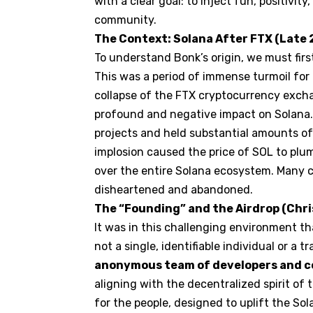
with a clear goal: to inject fun, positivi
community.
The Context: Solana After FTX (Late
To understand Bonk’s origin, we must first
This was a period of immense turmoil for 
collapse of the FTX
cryptocurrency
excha
profound and negative impact on Solana.
projects and held substantial amounts of 
implosion caused the price of SOL to plu
over the entire Solana ecosystem. Many 
disheartened and abandoned.
The “Founding” and the Airdrop (Chr
It was in this challenging environment t
not a single, identifiable individual or a 
anonymous team of developers and
aligning with the decentralized spirit of t
for the people, designed to uplift the S