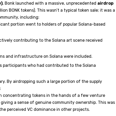
y)
, Bonk launched with a massive, unprecedented
airdrop
illion BONK tokens). This wasn’t a typical token sale; it was a
ommunity, including:
icant portion went to holders of popular Solana-based
ctively contributing to the Solana art scene received
ons and infrastructure on Solana were included.
s participants who had contributed to the Solana
ry. By airdropping such a large portion of the supply
:
 concentrating tokens in the hands of a few venture
y, giving a sense of genuine community ownership. This was
t the perceived VC dominance in other projects.