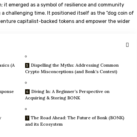
; it emerged as a symbol of resilience and community
a challenging time. It positioned itself as the “dog coin of
on venture capitalist-backed tokens and empower the wider
sics (A
Dispelling the Myths: Addressing Common
Crypto Misconceptions (and Bonk’s Context)
esponse
Diving In: A Beginner’s Perspective on
Acquiring & Storing BONK
y
The Road Ahead: The Future of Bonk (BONK)
and its Ecosystem