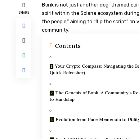
Bonk is not just another dog-themed coin
SHARE
spirit within the Solana ecosystem during 
the people,” aiming to “flip the script” 
community.
Contents
Your Crypto Compass: Navigating the Ba
Quick Refresher)
The Genesis of Bonk: A Community’s R
to Hardship
Evolution from Pure Memecoin to Utilit