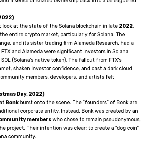
ty, and a sense of shared ownership back into a beleaguered
 2022)
 look at the state of the Solana blockchain in late
2022
.
the entire crypto market, particularly for Solana. The
nge, and its sister trading firm Alameda Research, had a
 FTX and Alameda were significant investors in Solana
SOL (Solana’s native token). The fallout from FTX’s
mmet, shaken investor confidence, and cast a dark cloud
community members, developers, and artists felt
istmas Day, 2022)
hat
Bonk
burst onto the scene. The “founders” of Bonk are
traditional corporate entity. Instead, Bonk was created by an
 community members
who chose to remain pseudonymous,
he project. Their intention was clear: to create a “dog coin”
olana community.