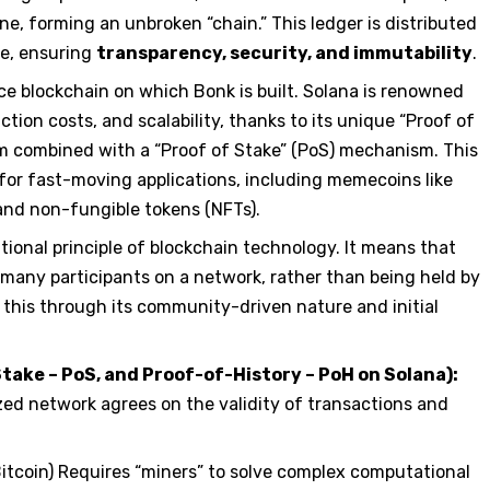
ne, forming an unbroken “chain.” This ledger is distributed
e, ensuring
transparency, security, and immutability
.
e blockchain on which Bonk is built. Solana is renowned
ction costs, and scalability, thanks to its unique “Proof of
 combined with a “Proof of Stake” (PoS) mechanism. This
for fast-moving applications, including memecoins like
 and non-fungible tokens (NFTs).
tional principle of blockchain technology. It means that
many participants on a network, rather than being held by
 this through its community-driven nature and initial
ke – PoS, and Proof-of-History – PoH on Solana):
zed network agrees on the validity of transactions and
 Bitcoin) Requires “miners” to solve complex computational