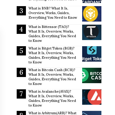
What is BNB? What It Is,
Overview, Works, Guides,
Everything You Need to Know
What is Bittensor (TAO)?
What It Is, Overview, Works,
Guides, Everything You Need
to Know
What is Bitget Token (BGB)?
What It Is, Overview, Works,
Guides, Everything You Need
to Know
What is Bitcoin Cash (BCH)?
What It Is, Overview, Works,
Guides, Everything You Need
to Know
What is Avalanche(AVAX)?
What It Is, Overview, Works,
Guides, Everything You Need
to Know
What is Arbitrum(ARB)? What