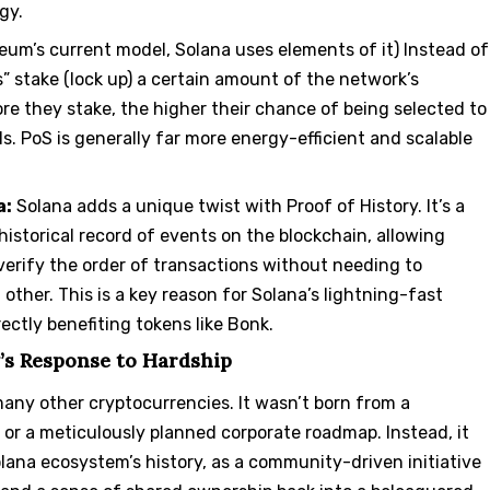
gy.
reum’s current model, Solana uses elements of it) Instead of
” stake (lock up) a certain amount of the network’s
re they stake, the higher their chance of being selected to
s. PoS is generally far more energy-efficient and scalable
a:
Solana adds a unique twist with Proof of History. It’s a
historical record of events on the blockchain, allowing
y verify the order of transactions without needing to
ther. This is a key reason for Solana’s lightning-fast
ectly benefiting tokens like Bonk.
’s Response to Hardship
many other cryptocurrencies. It wasn’t born from a
 or a meticulously planned corporate roadmap. Instead, it
ana ecosystem’s history, as a community-driven initiative