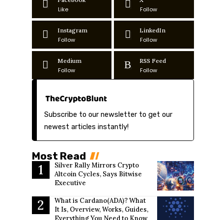
Like
Follow
Instagram
LinkedIn
Follow
Follow
Medium
RSS Feed
Follow
Follow
Subscribe to our newsletter to get our
newest articles instantly!
Most Read
Silver Rally Mirrors Crypto
Altcoin Cycles, Says Bitwise
Executive
What is Cardano(ADA)? What
It Is, Overview, Works, Guides,
Everything You Need to Know