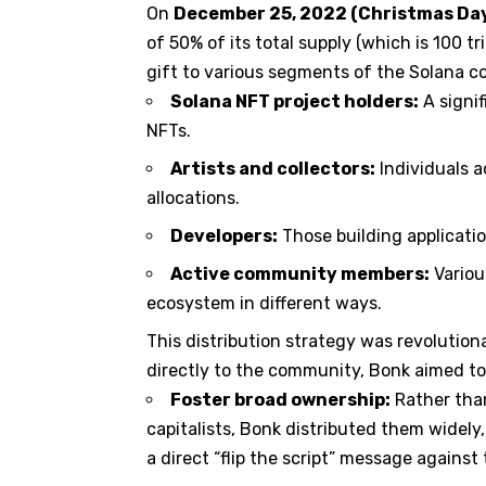
On
December 25, 2022 (Christmas Da
of 50% of its total supply (which is 100 tr
gift to various segments of the Solana c
Solana NFT project holders:
A signif
NFTs.
Artists and collectors:
Individuals a
allocations.
Developers:
Those building applicati
Active community members:
Variou
ecosystem in different ways.
This distribution strategy was revolutiona
directly to the community, Bonk aimed to
Foster broad ownership:
Rather than
capitalists, Bonk distributed them widel
a direct “flip the script” message agains