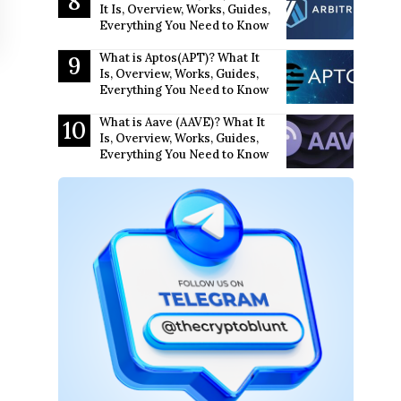
It Is, Overview, Works, Guides,
Everything You Need to Know
What is Aptos(APT)? What It
Is, Overview, Works, Guides,
Everything You Need to Know
What is Aave (AAVE)? What It
Is, Overview, Works, Guides,
Everything You Need to Know