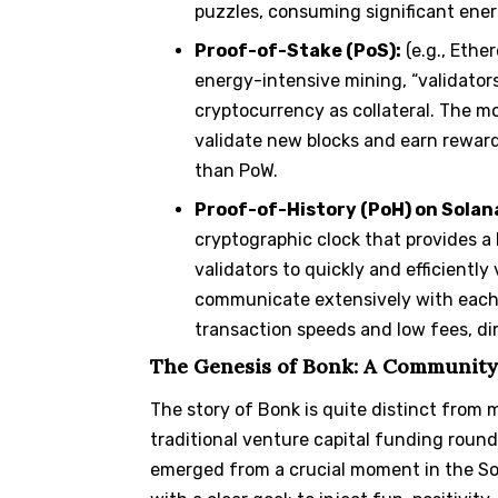
puzzles, consuming significant ener
Proof-of-Stake (PoS):
(e.g., Ethe
energy-intensive mining, “validators
cryptocurrency as collateral. The mo
validate new blocks and earn reward
than PoW.
Proof-of-History (PoH) on Solan
cryptographic clock that provides a 
validators to quickly and efficientl
communicate extensively with each o
transaction speeds and low fees, dir
The Genesis of Bonk: A Community
The story of Bonk is quite distinct from 
traditional venture capital funding round
emerged from a crucial moment in the Sol