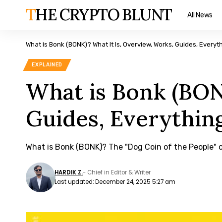
THE CRYPTO BLUNT
All News
What is Bonk (BONK)? What It Is, Overview, Works, Guides, Every
EXPLAINED
What is Bonk (BON
Guides, Everythin
What is Bonk (BONK)? The "Dog Coin of the People" 
HARDIK Z.
- Chief in Editor & Writer
Last updated: December 24, 2025 5:27 am