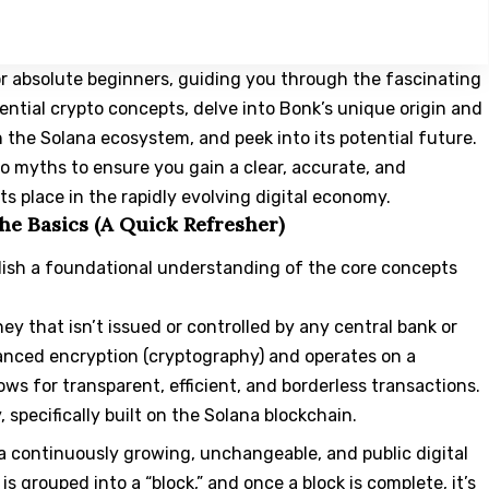
or absolute beginners, guiding you through the fascinating
ssential crypto concepts, delve into Bonk’s unique origin and
n the Solana ecosystem, and peek into its potential future.
o myths to ensure you gain a clear, accurate, and
 place in the rapidly evolving digital economy.
he Basics (A Quick Refresher)
tablish a foundational understanding of the core concepts
ey that isn’t issued or controlled by any central bank or
anced encryption (cryptography) and operates on a
ws for transparent, efficient, and borderless transactions.
, specifically built on the Solana blockchain.
a continuously growing, unchangeable, and public digital
is grouped into a “block,” and once a block is complete, it’s