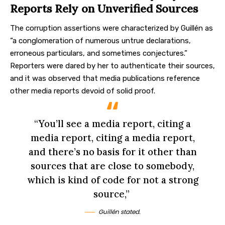
Reports Rely on Unverified Sources
The corruption assertions were characterized by Guillén as
“a conglomeration of numerous untrue declarations,
erroneous particulars, and sometimes conjectures.”
Reporters were dared by her to authenticate their sources,
and it was observed that media publications reference
other media reports devoid of solid proof.
“You’ll see a media report, citing a
media report, citing a media report,
and there’s no basis for it other than
sources that are close to somebody,
which is kind of code for not a strong
source,”
Guillén stated.