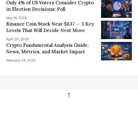
Only 4% of US Voters Consider Crypto
in Election Decisions: Poll
May 14, 2026
Binance Coin Stuck Near $637 — 3 Key
Levels That Will Decide Next Move
April 25, 2026
Crypto Fundamental Analysis Guide:
News, Metrics, and Market Impact
February 24, 2026
↑