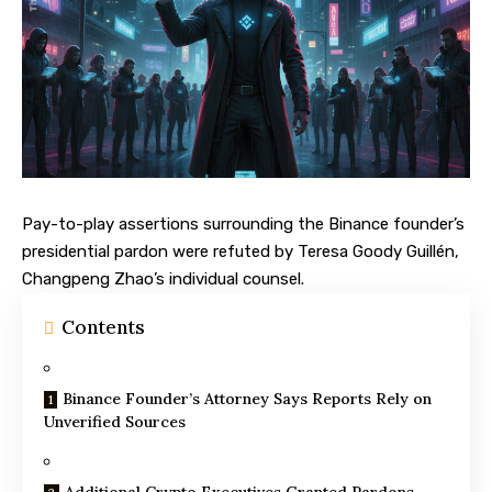
Pay-to-play assertions surrounding the Binance founder’s
presidential pardon were refuted by Teresa Goody Guillén,
Changpeng Zhao’s individual counsel.
Contents
Binance Founder’s Attorney Says Reports Rely on
Unverified Sources
Additional Crypto Executives Granted Pardons