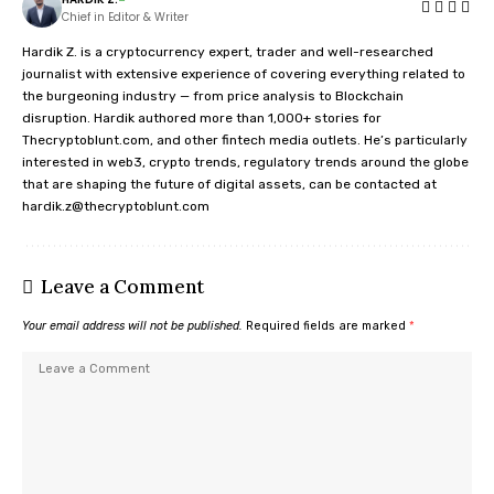
Chief in Editor & Writer
Hardik Z. is a cryptocurrency expert, trader and well-researched
journalist with extensive experience of covering everything related to
the burgeoning industry — from price analysis to Blockchain
disruption. Hardik authored more than 1,000+ stories for
Thecryptoblunt.com, and other fintech media outlets. He’s particularly
interested in web3, crypto trends, regulatory trends around the globe
that are shaping the future of digital assets, can be contacted at
hardik.z@thecryptoblunt.com
Leave a Comment
Your email address will not be published.
Required fields are marked
*