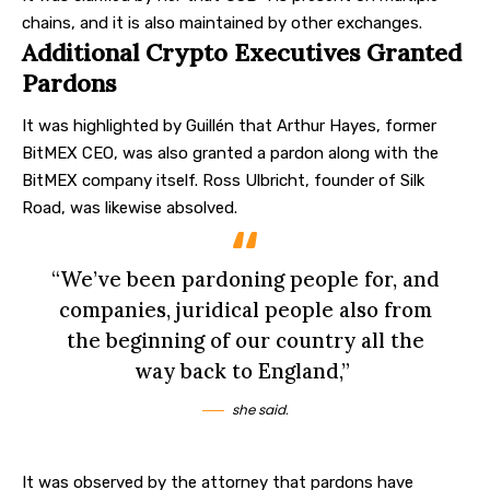
chains, and it is also maintained by other exchanges.
Additional Crypto Executives Granted
Pardons
It was highlighted by Guillén that Arthur Hayes, former
BitMEX CEO, was also granted a pardon along with the
BitMEX company itself. Ross Ulbricht, founder of Silk
Road, was likewise absolved.
“We’ve been pardoning people for, and
companies, juridical people also from
the beginning of our country all the
way back to England,”
she said.
It was observed by the attorney that pardons have