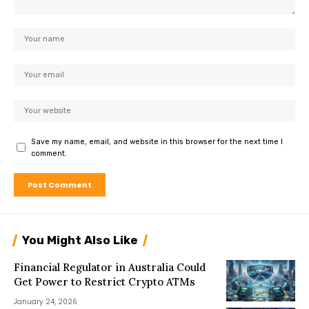
Save my name, email, and website in this browser for the next time I
comment.
You Might Also Like
Financial Regulator in Australia Could
Get Power to Restrict Crypto ATMs
January 24, 2026