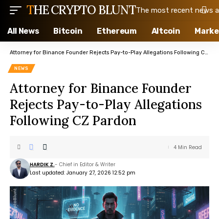
THE CRYPTO BLUNT
The most recent news ab
All News
Bitcoin
Ethereum
Altcoin
Marke
Attorney for Binance Founder Rejects Pay-to-Play Allegations Following CZ Pardon
NEWS
Attorney for Binance Founder
Rejects Pay-to-Play Allegations
Following CZ Pardon
4 Min Read
HARDIK Z.
- Chief in Editor & Writer
Last updated: January 27, 2026 12:52 pm