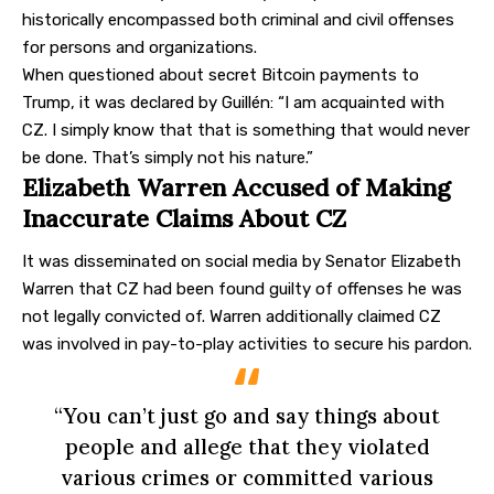
historically encompassed both criminal and civil offenses
for persons and organizations.
When questioned about secret Bitcoin payments to
Trump, it was declared by Guillén: “I am acquainted with
CZ. I simply know that that is something that would never
be done. That’s simply not his nature.”
Elizabeth Warren Accused of Making
Inaccurate Claims About CZ
It was disseminated on social media by Senator Elizabeth
Warren that CZ had been found guilty of offenses he was
not legally convicted of. Warren additionally claimed CZ
was involved in pay-to-play activities to secure his pardon.
“You can’t just go and say things about
people and allege that they violated
various crimes or committed various