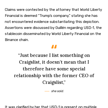
Claims were contested by the attorney that World Liberty
Financial is deemed “Trump’s company,” stating she has
not encountered evidence substantiating this depiction.
Assertions were discussed by Guillén regarding USD-1, the
stablecoin disseminated by World Liberty Financial on the
Binance
chain.
“Just because I list something on
Craigslist, it doesn’t mean that I
therefore have some special
relationship with the former CEO of
Craigslist,”
she said.
It was clarified by her that USD-1 is present on multiple