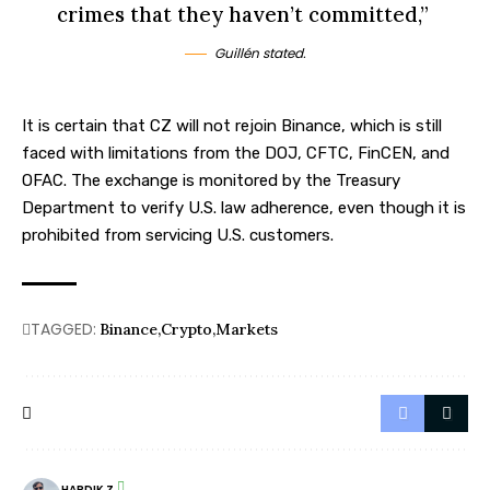
crimes that they haven’t committed,”
Guillén stated.
It is certain that CZ will not rejoin Binance, which is still
faced with limitations from the DOJ, CFTC, FinCEN, and
OFAC. The exchange is monitored by the Treasury
Department to verify U.S. law adherence, even though it is
prohibited from servicing
U.S.
customers.
TAGGED:
Binance
Crypto
Markets
HARDIK Z.