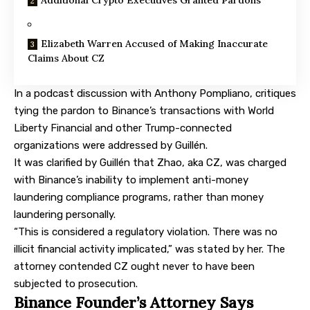
Elizabeth Warren Accused of Making Inaccurate
Claims About CZ
In a podcast
discussion
with Anthony Pompliano, critiques
tying the pardon to Binance’s transactions with World
Liberty Financial and other Trump-connected
organizations were addressed by Guillén.
It was clarified by Guillén that Zhao, aka CZ, was charged
with Binance’s inability to implement anti-money
laundering compliance programs, rather than money
laundering personally.
“This is considered a regulatory violation. There was no
illicit financial activity implicated,” was stated by her. The
attorney contended CZ ought never to have been
subjected to prosecution.
Binance Founder’s Attorney Says