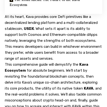
Ecosystem
At its heart, Kava provides core DeFi primitives like a
decentralized lending platform and a multi-collateralized
stablecoin,
USDX
. What sets it apart is its ability to
support both Cosmos and Ethereum-compatible dApps
natively, leveraging the strengths of both ecosystems.
This means developers can build in whichever environment
they prefer, while users benefit from access to a broader
range of assets and services.
This comprehensive guide will demystify the
Kava
Ecosystem
for absolute beginners. We’ll start by
revisiting the foundational blockchain concepts, then
delve into Kava’s unique co-chain architecture, exploring
its core products, the utility of its native token
KAVA
, and
the real-world problems it solves. We’ll also tackle common
misconceptions about crypto head-on and, finally, guide
you on how to acquire and interact with KAVA within this