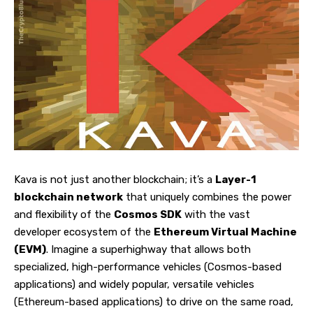
Kava is not just another blockchain; it’s a
Layer-1
blockchain network
that uniquely combines the power
and flexibility of the
Cosmos SDK
with the vast
developer ecosystem of the
Ethereum Virtual Machine
(EVM)
. Imagine a superhighway that allows both
specialized, high-performance vehicles (Cosmos-based
applications) and widely popular, versatile vehicles
(Ethereum-based applications) to drive on the same road,