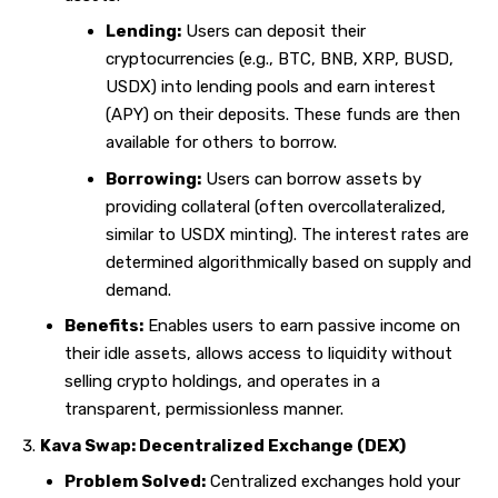
Lending:
Users can deposit their
cryptocurrencies (e.g., BTC, BNB, XRP, BUSD,
USDX) into lending pools and earn interest
(APY) on their deposits. These funds are then
available for others to borrow.
Borrowing:
Users can borrow assets by
providing collateral (often overcollateralized,
similar to USDX minting). The interest rates are
determined algorithmically based on supply and
demand.
Benefits:
Enables users to earn passive income on
their idle assets, allows access to liquidity without
selling crypto holdings, and operates in a
transparent, permissionless manner.
Kava Swap: Decentralized Exchange (DEX)
Problem Solved:
Centralized exchanges hold your