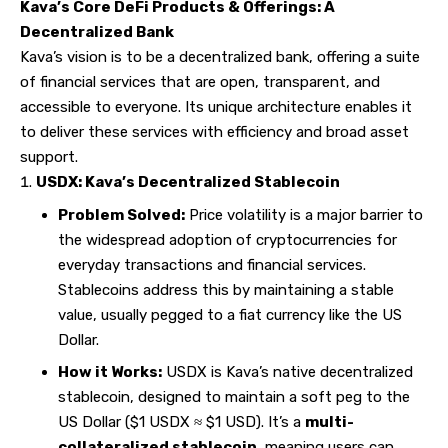
Kava’s Core DeFi Products & Offerings: A
Decentralized Bank
Kava’s vision is to be a decentralized bank, offering a suite
of financial services that are open, transparent, and
accessible to everyone. Its unique architecture enables it
to deliver these services with efficiency and broad asset
support.
USDX: Kava’s Decentralized Stablecoin
Problem Solved:
Price volatility is a major barrier to
the widespread adoption of cryptocurrencies for
everyday transactions and financial services.
Stablecoins address this by maintaining a stable
value, usually pegged to a fiat currency like the US
Dollar.
How it Works:
USDX is Kava’s native decentralized
stablecoin, designed to maintain a soft peg to the
US Dollar ($1 USDX
≈ $1 USD). It’s a
multi-
collateralized stablecoin
, meaning users can