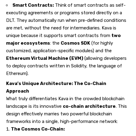
Smart Contracts:
Think of smart contracts as self-
executing agreements or programs stored directly on a
DLT. They automatically run when pre-defined conditions
are met, without the need for intermediaries. Kava is
unique because it supports smart contracts from
two
major ecosystems
: the
Cosmos SDK
(for highly
customized, application-specific modules) and the
Ethereum Virtual Machine (EVM)
(allowing developers
to deploy contracts written in Solidity, the language of
Ethereum).
Kava’s Unique Architecture: The Co-Chain
Approach
What truly differentiates Kava in the crowded blockchain
landscape is its innovative
co-chain architecture
. This
design effectively marries two powerful blockchain
frameworks into a single, high-performance network:
The Cosmos Co-Chain: