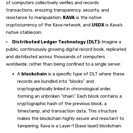
of computers collectively verifies and records
transactions, ensuring transparency, security, and
resistance to manipulation.
KAVA
is the native
cryptocurrency of the Kava network, and
USDX
is Kava’s
native stablecoin.
Distributed Ledger Technology (DLT):
Imagine a
public, continuously growing digital record book, replicated
and distributed across thousands of computers
worldwide, rather than being confined to a single server.
A
blockchain
is a specific type of DLT where these
records are bundled into “blocks” and
cryptographically linked in chronological order,
forming an unbroken “chain.” Each block contains a
cryptographic hash of the previous block, a
timestamp, and transaction data. This structure
makes the blockchain highly secure and resistant to
tampering. Kava is a Layer-1 (base layer) blockchain.