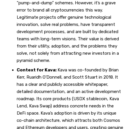
“pump-and-dump” schemes. However, it’s a grave
error to brand all cryptocurrencies this way.
Legitimate projects offer genuine technological
innovation, solve real problems, have transparent
development processes, and are built by dedicated
teams with long-term visions. Their value is derived
from their utility, adoption, and the problems they
solve, not solely from attracting new investors in a
pyramid scheme.
Context for Kava:
Kava was co-founded by Brian
Kerr, Ruaridh O’Donnell, and Scott Stuart in 2018. It
has a clear and publicly accessible whitepaper,
detailed documentation, and an active development
roadmap. Its core products (USDX stablecoin, Kava
Lend, Kava Swap) address concrete needs in the
DeFi space. Kava’s adoption is driven by its unique
co-chain architecture, which attracts both Cosmos
and Ethereum developers and users, creating genuine