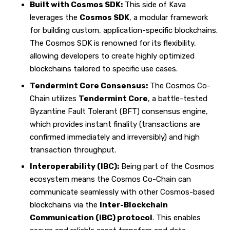
Built with Cosmos SDK:
This side of Kava
leverages the
Cosmos SDK
, a modular framework
for building custom, application-specific blockchains.
The Cosmos SDK is renowned for its flexibility,
allowing developers to create highly optimized
blockchains tailored to specific use cases.
Tendermint Core Consensus:
The Cosmos Co-
Chain utilizes
Tendermint Core
, a battle-tested
Byzantine Fault Tolerant (BFT) consensus engine,
which provides instant finality (transactions are
confirmed immediately and irreversibly) and high
transaction throughput.
Interoperability (IBC):
Being part of the Cosmos
ecosystem means the Cosmos Co-Chain can
communicate seamlessly with other Cosmos-based
blockchains via the
Inter-Blockchain
Communication (IBC) protocol
. This enables