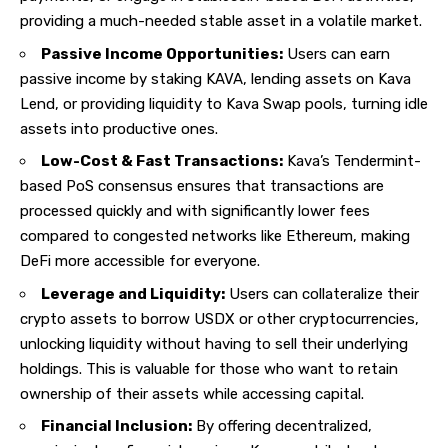
providing a much-needed stable asset in a volatile market.
Passive Income Opportunities:
Users can earn
passive income by staking KAVA, lending assets on Kava
Lend, or providing liquidity to Kava Swap pools, turning idle
assets into productive ones.
Low-Cost & Fast Transactions:
Kava’s Tendermint-
based PoS consensus ensures that transactions are
processed quickly and with significantly lower fees
compared to congested networks like Ethereum, making
DeFi more accessible for everyone.
Leverage and Liquidity:
Users can collateralize their
crypto assets to borrow USDX or other cryptocurrencies,
unlocking liquidity without having to sell their underlying
holdings. This is valuable for those who want to retain
ownership of their assets while accessing capital.
Financial Inclusion:
By offering decentralized,