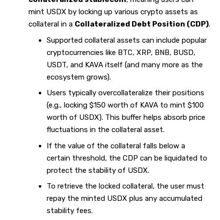
mint USDX by locking up various crypto assets as
collateral in a
Collateralized Debt Position (CDP)
.
Supported collateral assets can include popular
cryptocurrencies like BTC, XRP, BNB, BUSD,
USDT, and KAVA itself (and many more as the
ecosystem grows).
Users typically overcollateralize their positions
(e.g., locking $150 worth of KAVA to mint $100
worth of USDX). This buffer helps absorb price
fluctuations in the collateral asset.
If the value of the collateral falls below a
certain threshold, the CDP can be liquidated to
protect the stability of USDX.
To retrieve the locked collateral, the user must
repay the minted USDX plus any accumulated
stability fees.