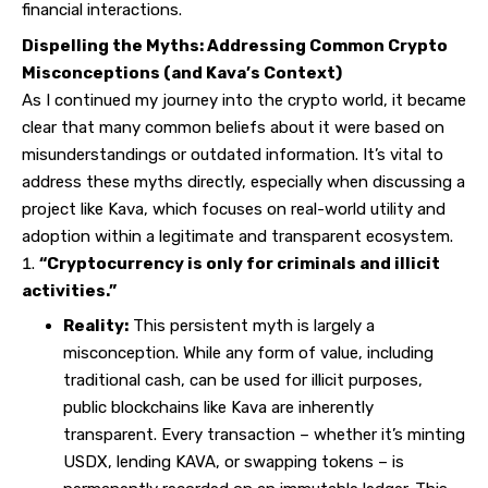
financial interactions.
Dispelling the Myths: Addressing Common Crypto
Misconceptions (and Kava’s Context)
As I continued my journey into the crypto world, it became
clear that many common beliefs about it were based on
misunderstandings or outdated information. It’s vital to
address these myths directly, especially when discussing a
project like Kava, which focuses on real-world utility and
adoption within a legitimate and transparent ecosystem.
“Cryptocurrency is only for criminals and illicit
activities.”
Reality:
This persistent myth is largely a
misconception. While any form of value, including
traditional cash, can be used for illicit purposes,
public blockchains like Kava are inherently
transparent. Every transaction – whether it’s minting
USDX, lending KAVA, or swapping tokens – is