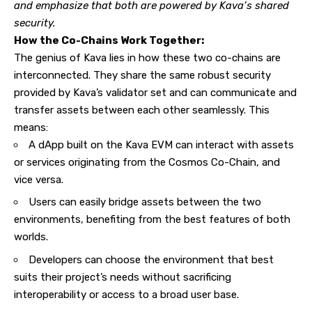
and emphasize that both are powered by Kava’s shared
security.
How the Co-Chains Work Together:
The genius of Kava lies in how these two co-chains are
interconnected. They share the same robust security
provided by Kava’s validator set and can communicate and
transfer assets between each other seamlessly. This
means:
A dApp built on the Kava EVM can interact with assets
or services originating from the Cosmos Co-Chain, and
vice versa.
Users can easily bridge assets between the two
environments, benefiting from the best features of both
worlds.
Developers can choose the environment that best
suits their project’s needs without sacrificing
interoperability or access to a broad user base.