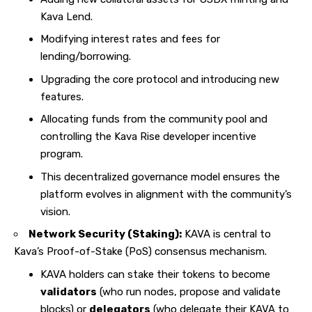
Kava Lend.
Modifying interest rates and fees for
lending/borrowing.
Upgrading the core protocol and introducing new
features.
Allocating funds from the community pool and
controlling the Kava Rise developer incentive
program.
This decentralized governance model ensures the
platform evolves in alignment with the community’s
vision.
Network Security (Staking):
KAVA is central to
Kava’s Proof-of-Stake (PoS) consensus mechanism.
KAVA holders can stake their tokens to become
validators
(who run nodes, propose and validate
blocks) or
delegators
(who delegate their KAVA to