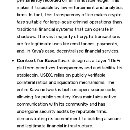
permanently recorded on an immutable ledger. This
makes it traceable by law enforcement and analytics
firms. In fact, this transparency often makes crypto
less
suitable for large-scale criminal operations than
traditional financial systems that can operate in
shadows. The vast majority of crypto transactions
are for legitimate uses like remittances, payments,
and, in Kava’s case, decentralized financial services.
Context for Kava:
Kava’s design as a Layer-1 DeFi
platform prioritizes transparency and auditability. Its
stablecoin, USDX, relies on publicly verifiable
collateral ratios and liquidation mechanisms. The
entire Kava network is built on open-source code,
allowing for public scrutiny. Kava maintains active
communication with its community and has
undergone security audits by reputable firms,
demonstrating its commitment to building a secure
and legitimate financial infrastructure.