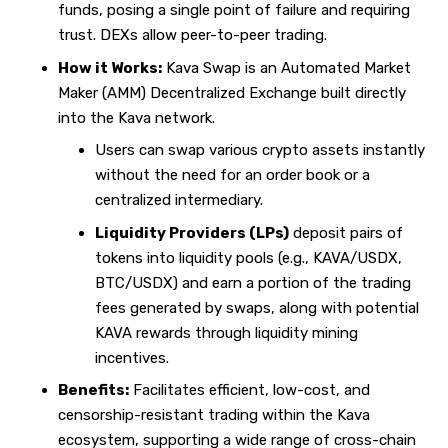
funds, posing a single point of failure and requiring
trust. DEXs allow peer-to-peer trading.
How it Works:
Kava Swap is an Automated Market
Maker (AMM) Decentralized Exchange built directly
into the Kava network.
Users can swap various crypto assets instantly
without the need for an order book or a
centralized intermediary.
Liquidity Providers (LPs)
deposit pairs of
tokens into liquidity pools (e.g., KAVA/USDX,
BTC/USDX) and earn a portion of the trading
fees generated by swaps, along with potential
KAVA rewards through liquidity mining
incentives.
Benefits:
Facilitates efficient, low-cost, and
censorship-resistant trading within the Kava
ecosystem, supporting a wide range of cross-chain