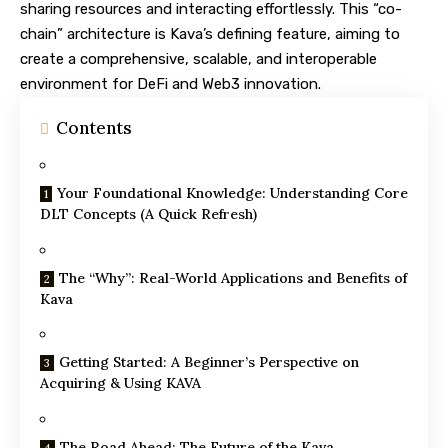
sharing resources and interacting effortlessly. This “co-
chain” architecture is Kava’s defining feature, aiming to
create a comprehensive, scalable, and interoperable
environment for DeFi and Web3 innovation.
Contents
Your Foundational Knowledge: Understanding Core
DLT Concepts (A Quick Refresh)
The “Why”: Real-World Applications and Benefits of
Kava
Getting Started: A Beginner’s Perspective on
Acquiring & Using KAVA
The Road Ahead: The Future of the Kava