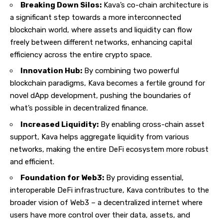
Breaking Down Silos:
Kava’s co-chain architecture is
a significant step towards a more interconnected
blockchain world, where assets and liquidity can flow
freely between different networks, enhancing capital
efficiency across the entire crypto space.
Innovation Hub:
By combining two powerful
blockchain paradigms, Kava becomes a fertile ground for
novel dApp development, pushing the boundaries of
what’s possible in decentralized finance.
Increased Liquidity:
By enabling cross-chain asset
support, Kava helps aggregate liquidity from various
networks, making the entire DeFi ecosystem more robust
and efficient.
Foundation for Web3:
By providing essential,
interoperable DeFi infrastructure, Kava contributes to the
broader vision of Web3 – a decentralized internet where
users have more control over their data, assets, and