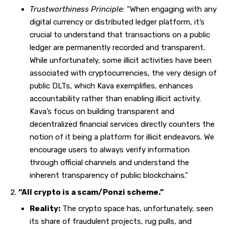
Trustworthiness Principle:
“When engaging with any
digital currency or distributed ledger platform, it’s
crucial to understand that transactions on a public
ledger are permanently recorded and transparent.
While unfortunately, some illicit activities have been
associated with cryptocurrencies, the very design of
public DLTs, which Kava exemplifies, enhances
accountability rather than enabling illicit activity.
Kava’s focus on building transparent and
decentralized financial services directly counters the
notion of it being a platform for illicit endeavors. We
encourage users to always verify information
through official channels and understand the
inherent transparency of public blockchains.”
“All crypto is a scam/Ponzi scheme.”
Reality:
The crypto space has, unfortunately, seen
its share of fraudulent projects, rug pulls, and