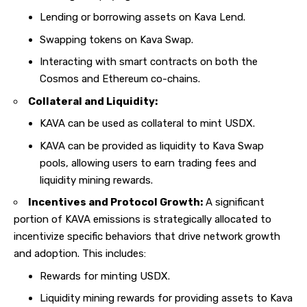
Lending or borrowing assets on Kava Lend.
Swapping tokens on Kava Swap.
Interacting with smart contracts on both the
Cosmos and Ethereum co-chains.
Collateral and Liquidity:
KAVA can be used as collateral to mint USDX.
KAVA can be provided as liquidity to Kava Swap
pools, allowing users to earn trading fees and
liquidity mining rewards.
Incentives and Protocol Growth:
A significant
portion of KAVA emissions is strategically allocated to
incentivize specific behaviors that drive network growth
and adoption. This includes:
Rewards for minting USDX.
Liquidity mining rewards for providing assets to Kava