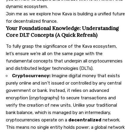
dynamic ecosystem.
Join me as we explore how Kava is building a unified future
for decentralized finance.
Your Foundational Knowledge: Understanding
Core DLT Concepts (A Quick Refresh)
To fully grasp the significance of the Kava ecosystem,
let’s ensure we’re all on the same page with the
fundamental concepts that underpin all cryptocurrencies
and distributed ledger technologies (DLTs).
Cryptocurrency:
Imagine digital money that exists
purely online and isn’t issued or controlled by any central
government or bank. Instead, it relies on advanced
encryption (cryptography) to secure transactions and
verify the creation of new units. Unlike your traditional
bank balance, which is managed by an intermediary,
cryptocurrencies operate on a
decentralized
network.
This means no single entity holds power; a global network