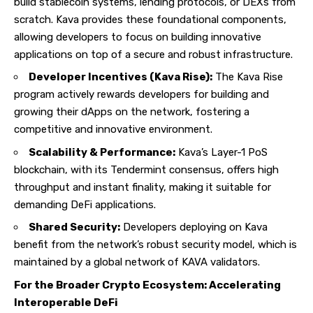
build stablecoin systems, lending protocols, or DEXs from
scratch. Kava provides these foundational components,
allowing developers to focus on building innovative
applications on top of a secure and robust infrastructure.
Developer Incentives (Kava Rise):
The Kava Rise
program actively rewards developers for building and
growing their dApps on the network, fostering a
competitive and innovative environment.
Scalability & Performance:
Kava’s Layer-1 PoS
blockchain, with its Tendermint consensus, offers high
throughput and instant finality, making it suitable for
demanding DeFi applications.
Shared Security:
Developers deploying on Kava
benefit from the network’s robust security model, which is
maintained by a global network of KAVA validators.
For the Broader Crypto Ecosystem: Accelerating
Interoperable DeFi