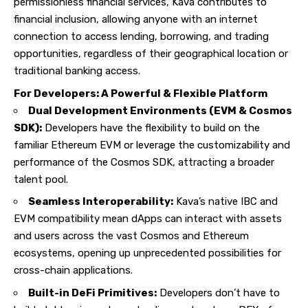
permissionless financial services, Kava contributes to
financial inclusion, allowing anyone with an internet
connection to access lending, borrowing, and trading
opportunities, regardless of their geographical location or
traditional banking access.
For Developers: A Powerful & Flexible Platform
Dual Development Environments (EVM & Cosmos
SDK):
Developers have the flexibility to build on the
familiar Ethereum EVM or leverage the customizability and
performance of the Cosmos SDK, attracting a broader
talent pool.
Seamless Interoperability:
Kava’s native IBC and
EVM compatibility mean dApps can interact with assets
and users across the vast Cosmos and Ethereum
ecosystems, opening up unprecedented possibilities for
cross-chain applications.
Built-in DeFi Primitives:
Developers don’t have to