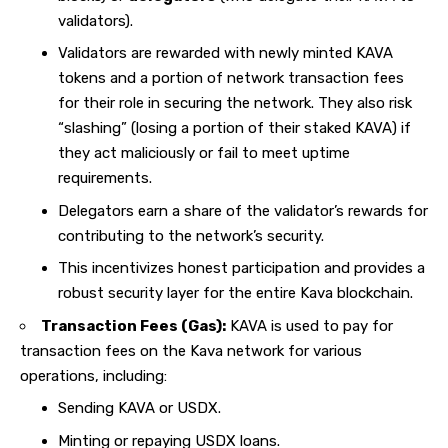
validators).
Validators are rewarded with newly minted KAVA
tokens and a portion of network transaction fees
for their role in securing the network. They also risk
“slashing” (losing a portion of their staked KAVA) if
they act maliciously or fail to meet uptime
requirements.
Delegators earn a share of the validator’s rewards for
contributing to the network’s security.
This incentivizes honest participation and provides a
robust security layer for the entire Kava blockchain.
Transaction Fees (Gas):
KAVA is used to pay for
transaction fees on the Kava network for various
operations, including:
Sending KAVA or USDX.
Minting or repaying USDX loans.