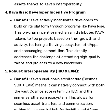
assets thanks to Kava’s interoperability.
Kava Rise: Developer Incentive Program
Benefit:
Kava actively incentivizes developers to
build on its platform through programs like Kava Rise.
This on-chain incentive mechanism distributes KAVA
tokens to top projects based on their growth and
activity, fostering a thriving ecosystem of dApps
and encouraging competition. This directly
addresses the challenge of attracting high-quality
talent and projects to a new
blockchain
.
Robust Interoperability (IBC & EVM):
Benefit:
Kava’s dual-chain architecture (Cosmos
SDK + EVM) means it can natively connect with both
the vast Cosmos ecosystem (via IBC) and the
immense Ethereum ecosystem. This allows for
seamless asset transfers and communication,
making Kava a central hub for liquidity and dApps