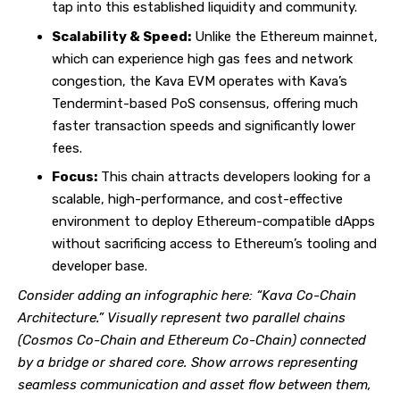
tap into this established liquidity and community.
Scalability & Speed:
Unlike the Ethereum mainnet,
which can experience high gas fees and network
congestion, the Kava EVM operates with Kava’s
Tendermint-based PoS consensus, offering much
faster transaction speeds and significantly lower
fees.
Focus:
This chain attracts developers looking for a
scalable, high-performance, and cost-effective
environment to deploy Ethereum-compatible dApps
without sacrificing access to Ethereum’s tooling and
developer base.
Consider adding an infographic here: “Kava Co-Chain
Architecture.” Visually represent two parallel chains
(Cosmos Co-Chain and Ethereum Co-Chain) connected
by a bridge or shared core. Show arrows representing
seamless communication and asset flow between them,