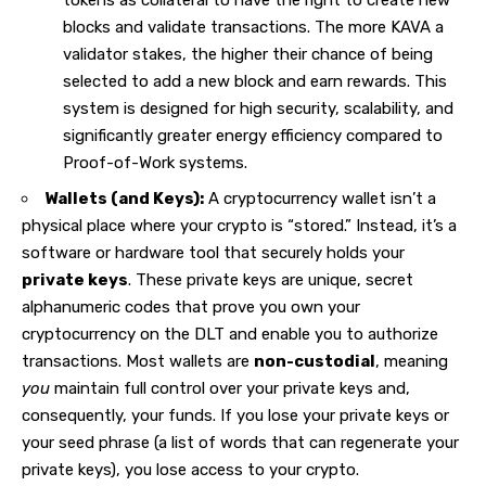
tokens as collateral to have the right to create new
blocks and validate transactions. The more KAVA a
validator stakes, the higher their chance of being
selected to add a new block and earn rewards. This
system is designed for high security, scalability, and
significantly greater energy efficiency compared to
Proof-of-Work systems.
Wallets (and Keys):
A cryptocurrency wallet isn’t a
physical place where your crypto is “stored.” Instead, it’s a
software or hardware tool that securely holds your
private keys
. These private keys are unique, secret
alphanumeric codes that prove you own your
cryptocurrency on the DLT and enable you to authorize
transactions. Most wallets are
non-custodial
, meaning
you
maintain full control over your private keys and,
consequently, your funds. If you lose your private keys or
your seed phrase (a list of words that can regenerate your
private keys), you lose access to your
crypto
.