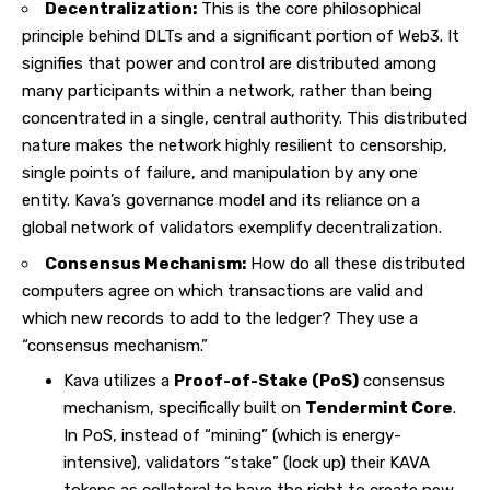
Decentralization:
This is the core philosophical
principle behind DLTs and a significant portion of Web3. It
signifies that power and control are distributed among
many participants within a network, rather than being
concentrated in a single, central authority. This distributed
nature makes the network highly resilient to censorship,
single points of failure, and manipulation by any one
entity. Kava’s governance model and its reliance on a
global network of validators exemplify decentralization.
Consensus Mechanism:
How do all these distributed
computers agree on which transactions are valid and
which new records to add to the ledger? They use a
“consensus mechanism.”
Kava utilizes a
Proof-of-Stake (PoS)
consensus
mechanism, specifically built on
Tendermint Core
.
In PoS, instead of “mining” (which is energy-
intensive), validators “stake” (lock up) their KAVA