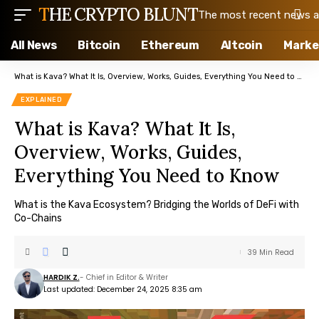
THE CRYPTO BLUNT
The most recent news ab
All News
Bitcoin
Ethereum
Altcoin
Marke
What is Kava? What It Is, Overview, Works, Guides, Everything You Need to Know
EXPLAINED
What is Kava? What It Is,
Overview, Works, Guides,
Everything You Need to Know
What is the Kava Ecosystem? Bridging the Worlds of DeFi with
Co-Chains
39 Min Read
HARDIK Z.
- Chief in Editor & Writer
Last updated: December 24, 2025 8:35 am