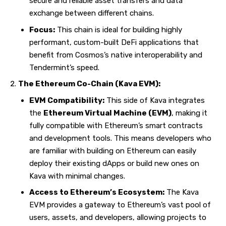
secure and reliable asset transfers and data
exchange between different chains.
Focus:
This chain is ideal for building highly
performant, custom-built DeFi applications that
benefit from Cosmos’s native interoperability and
Tendermint’s speed.
The Ethereum Co-Chain (Kava EVM):
EVM Compatibility:
This side of Kava integrates
the
Ethereum Virtual Machine (EVM)
, making it
fully compatible with Ethereum’s smart contracts
and development tools. This means developers who
are familiar with building on Ethereum can easily
deploy their existing dApps or build new ones on
Kava with minimal changes.
Access to Ethereum’s Ecosystem:
The Kava
EVM provides a gateway to Ethereum’s vast pool of
users, assets, and developers, allowing projects to