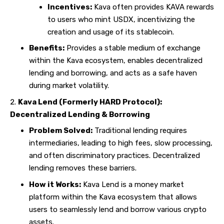
Incentives:
Kava often provides KAVA rewards
to users who mint USDX, incentivizing the
creation and usage of its stablecoin.
Benefits:
Provides a stable medium of exchange
within the Kava ecosystem, enables decentralized
lending and borrowing, and acts as a safe haven
during market volatility.
Kava Lend (Formerly HARD Protocol):
Decentralized Lending & Borrowing
Problem Solved:
Traditional lending requires
intermediaries, leading to high fees, slow processing,
and often discriminatory practices. Decentralized
lending removes these barriers.
How it Works:
Kava Lend is a money market
platform within the Kava ecosystem that allows
users to seamlessly lend and borrow various crypto
assets.