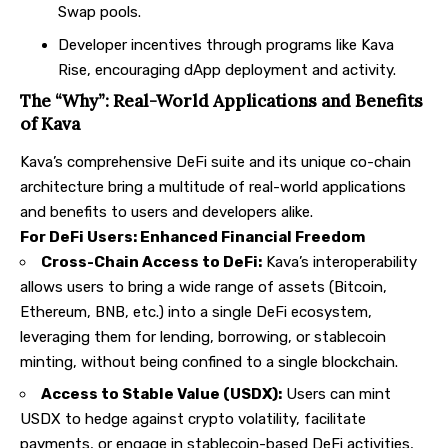
Swap pools.
Developer incentives through programs like Kava
Rise, encouraging dApp deployment and activity.
The “Why”: Real-World Applications and Benefits
of Kava
Kava’s comprehensive DeFi suite and its unique co-chain
architecture bring a multitude of real-world applications
and benefits to users and developers alike.
For DeFi Users: Enhanced Financial Freedom
Cross-Chain Access to DeFi:
Kava’s interoperability
allows users to bring a wide range of assets (Bitcoin,
Ethereum, BNB, etc.) into a single DeFi ecosystem,
leveraging them for lending, borrowing, or stablecoin
minting, without being confined to a single blockchain.
Access to Stable Value (USDX):
Users can mint
USDX to hedge against crypto volatility, facilitate
payments, or engage in stablecoin-based DeFi activities,