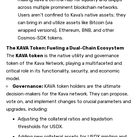
across multiple prominent blockchain networks.
Users aren’t confined to Kava’s native assets; they
can bring in and utilize assets like Bitcoin (via
wrapped versions), Ethereum, BNB, and other
Cosmos-SDK tokens.
The KAVA Token: Fueling a Dual-Chain Ecosystem
The
KAVA token
is the native utility and governance
token of the Kava Network, playing a multifaceted and
critical role in its functionality, security, and economic
model.
Governance:
KAVA token holders are the ultimate
decision-makers for the Kava network. They can propose,
vote on, and implement changes to crucial parameters and
upgrades, including:
Adjusting the collateral ratios and liquidation
thresholds for USDX.
Adding new collateral assets for USDX minting and