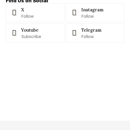
Find Us on Social
X
Instagram
Follow
Follow
Youtube
Telegram
Subscribe
Follow