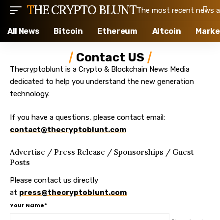
THE CRYPTO BLUNT
The most recent news ab
All News
Bitcoin
Ethereum
Altcoin
Marke
Contact US
Thecryptoblunt is a Crypto & Blockchain News Media
dedicated to help you understand the new generation
technology.
If you have a questions, please contact email:
contact@thecryptoblunt.com
Advertise / Press Release / Sponsorships / Guest
Posts
Please contact us directly
at
press@thecryptoblunt.com
Your Name*