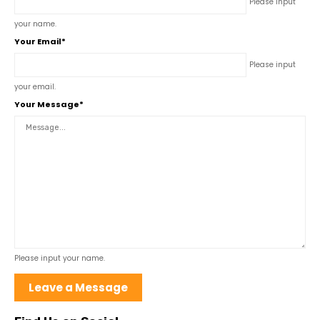
Please input
your name.
Your Email*
Please input
your email.
Your Message*
Please input your name.