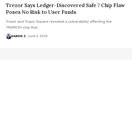
Trezor Says Ledger-Discovered Safe 7 Chip Flaw
Poses No Risk to User Funds
Trezor and Tropic Square revealed a vulnerability affecting the
TROPIC01 chip that…
HARDIK Z.
June 3, 2026