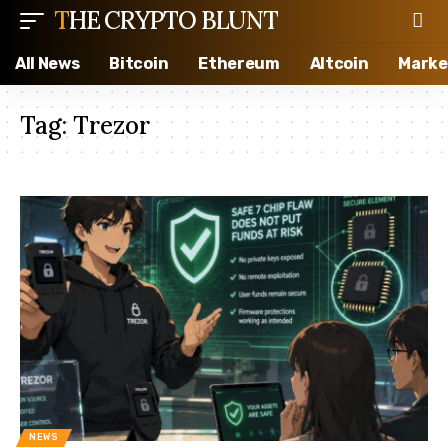
THE CRYPTO BLUNT
All News
Bitcoin
Ethereum
Altcoin
Marke
Tag:
Trezor
NEWS