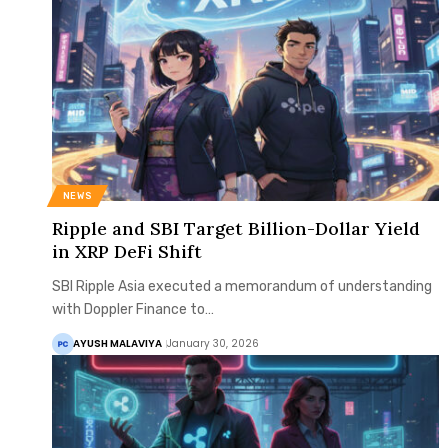
NEWS
Ripple and SBI Target Billion-Dollar Yield
in XRP DeFi Shift
SBI Ripple Asia executed a memorandum of understanding
with Doppler Finance to…
AYUSH MALAVIYA
January 30, 2026