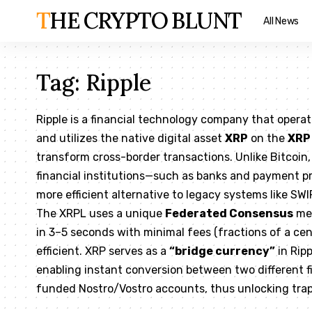
THE CRYPTO BLUNT
All News
Tag:
Ripple
Ripple is a financial technology company that opera
and utilizes the native digital asset
XRP
on the
XRP
transform cross-border transactions. Unlike Bitcoin, 
financial institutions—such as banks and payment pr
more efficient alternative to legacy systems like SWI
The XRPL uses a unique
Federated Consensus
mec
in 3–5 seconds with minimal fees (fractions of a cen
efficient. XRP serves as a
“bridge currency”
in Rip
enabling instant conversion between two different f
funded Nostro/Vostro accounts, thus unlocking trap