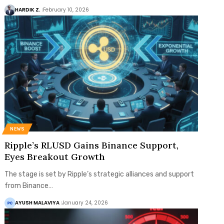
HARDIK Z.
February 10, 2026
NEWS
Ripple’s RLUSD Gains Binance Support,
Eyes Breakout Growth
The stage is set by Ripple’s strategic alliances and support
from Binance…
AYUSH MALAVIYA
January 24, 2026