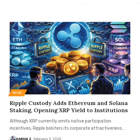
NEWS
Ripple Custody Adds Ethereum and Solana
Staking, Opening XRP Yield to Institutions
Although XRP currently omits native participation
incentives, Ripple bolsters its corporate attractiveness…
HARDIK Z.
February 11, 2026