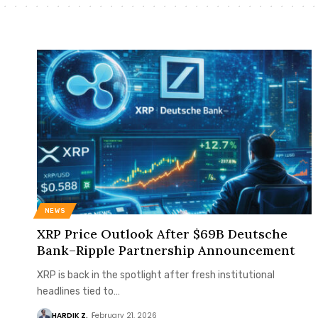
NEWS
XRP Price Outlook After $69B Deutsche
Bank–Ripple Partnership Announcement
XRP is back in the spotlight after fresh institutional
headlines tied to…
HARDIK Z.
February 21, 2026