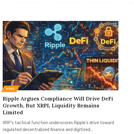
NEWS
Ripple Argues Compliance Will Drive DeFi
Growth, But XRPL Liquidity Remains
Limited
XRP’s tactical function underscores Ripple’s drive toward
regulated decentralized finance and digitized…