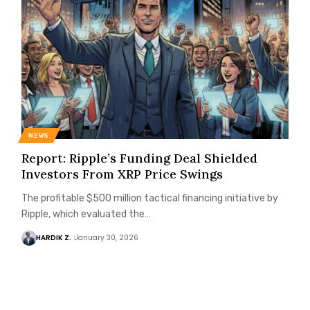
NEWS
Report: Ripple’s Funding Deal Shielded
Investors From XRP Price Swings
The profitable $500 million tactical financing initiative by
Ripple, which evaluated the…
HARDIK Z.
January 30, 2026