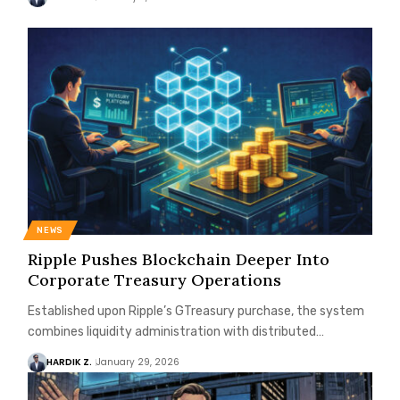
NEWS
Ripple Pushes Blockchain Deeper Into
Corporate Treasury Operations
Established upon Ripple’s GTreasury purchase, the system
combines liquidity administration with distributed…
HARDIK Z.
January 29, 2026