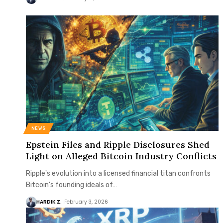
NEWS
Epstein Files and Ripple Disclosures Shed
Light on Alleged Bitcoin Industry Conflicts
Ripple's evolution into a licensed financial titan confronts
Bitcoin's founding ideals of…
HARDIK Z.
February 3, 2026