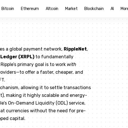
Bitcoin
Ethereum
Altcoin
Market
Blockchain
AI
Mor
tes a global payment network,
RippleNet
,
 Ledger (XRPL)
to fundamentally
Ripple’s primary goal is to work
with
oviders—to offer a faster, cheaper, and
FT.
hanism, allowing it to settle transactions
t), making it highly scalable and energy-
ple’s On-Demand Liquidity (ODL) service,
iat currencies without the need for pre-
ped capital.