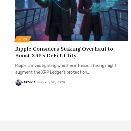
NEWS
Ripple Considers Staking Overhaul to
Boost XRP’s DeFi Utility
Ripple is investigating whether intrinsic staking might
augment the XRP Ledger’s protection…
HARDIK Z.
January 28, 2026