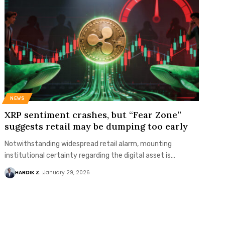
NEWS
XRP sentiment crashes, but “Fear Zone”
suggests retail may be dumping too early
Notwithstanding widespread retail alarm, mounting
institutional certainty regarding the digital asset is…
HARDIK Z.
January 29, 2026