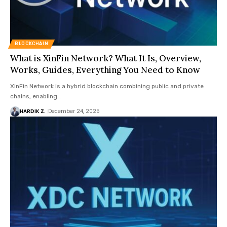
BLOCKCHAIN
What is XinFin Network? What It Is, Overview,
Works, Guides, Everything You Need to Know
XinFin Network is a hybrid blockchain combining public and private
chains, enabling…
HARDIK Z.
December 24, 2025