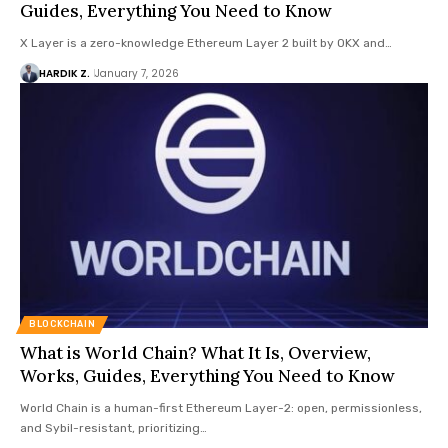
Guides, Everything You Need to Know
X Layer is a zero-knowledge Ethereum Layer 2 built by OKX and…
HARDIK Z.
January 7, 2026
BLOCKCHAIN
What is World Chain? What It Is, Overview,
Works, Guides, Everything You Need to Know
World Chain is a human-first Ethereum Layer-2: open, permissionless,
and Sybil-resistant, prioritizing…