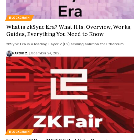
BLOCKCHAIN
What is zkSync Era? What It Is, Overview, Works,
Guides, Everything You Need to Know
zkSync Era is a leading Layer 2 (L2) scaling solution for Ethereum…
HARDIK Z.
December 24, 2025
BLOCKCHAIN