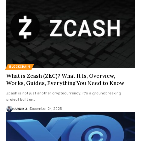
BLOCKCHAIN
What is Zcash (ZEC)? What It Is, Overview,
Works, Guides, Everything You Need to Know
Zcash is not just another cryptocurrency; it's a groundbreaking
project built on…
HARDIK Z.
December 24, 2025