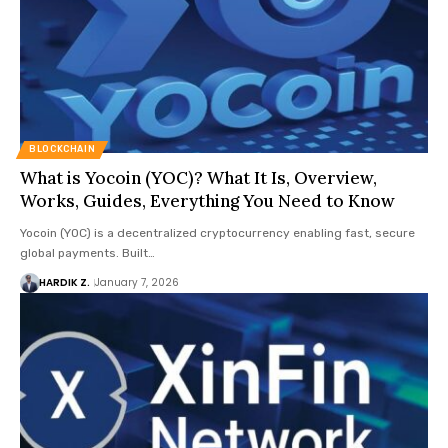
BLOCKCHAIN
What is Yocoin (YOC)? What It Is, Overview,
Works, Guides, Everything You Need to Know
Yocoin (YOC) is a decentralized cryptocurrency enabling fast, secure
global payments. Built…
HARDIK Z.
January 7, 2026