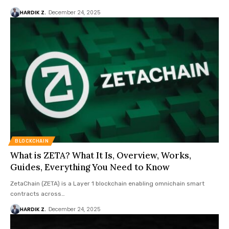
HARDIK Z.
December 24, 2025
BLOCKCHAIN
What is ZETA? What It Is, Overview, Works,
Guides, Everything You Need to Know
ZetaChain (ZETA) is a Layer 1 blockchain enabling omnichain smart
contracts across…
HARDIK Z.
December 24, 2025