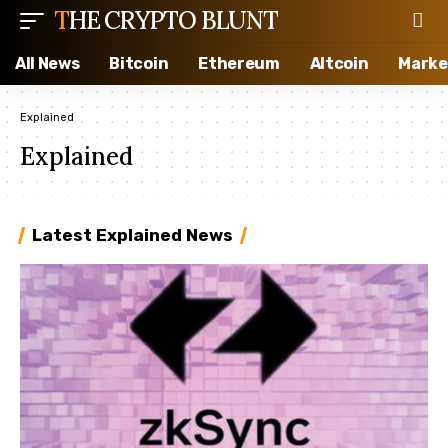
THE CRYPTO BLUNT
All News
Bitcoin
Ethereum
Altcoin
Marke
Explained
Explained
Latest Explained News