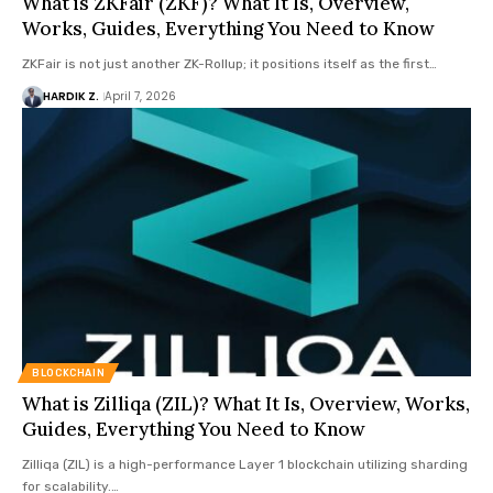
What is ZKFair (ZKF)? What It Is, Overview,
Works, Guides, Everything You Need to Know
ZKFair is not just another ZK-Rollup; it positions itself as the first…
HARDIK Z.
April 7, 2026
BLOCKCHAIN
What is Zilliqa (ZIL)? What It Is, Overview, Works,
Guides, Everything You Need to Know
Zilliqa (ZIL) is a high-performance Layer 1 blockchain utilizing sharding
for scalability.…