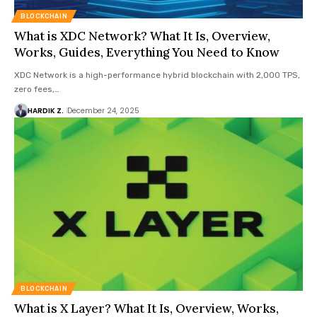
BLOCKCHAIN
What is XDC Network? What It Is, Overview,
Works, Guides, Everything You Need to Know
XDC Network is a high-performance hybrid blockchain with 2,000 TPS,
zero fees,…
HARDIK Z.
December 24, 2025
BLOCKCHAIN
What is X Layer? What It Is, Overview, Works,